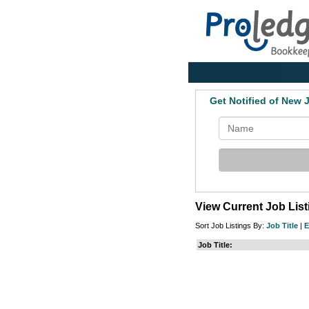
Get Notified of New
View Current Job Lis
Sort Job Listings By:
Job Title
|
E
Job Title: