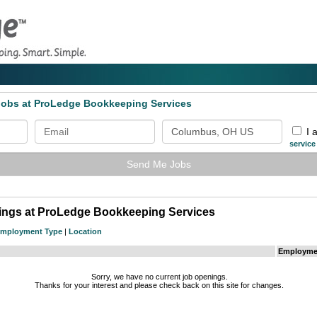
 Jobs at ProLedge Bookkeeping Services
I 
service
Send Me Jobs
tings at ProLedge Bookkeeping Services
mployment Type
|
Location
Employme
Sorry, we have no current job openings.
Thanks for your interest and please check back on this site for changes.