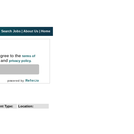
Search Jobs
|
About Us
|
Home
agree to the
terms of
and
privacy policy.
Refer.io
powered by
nt Type:
Location: